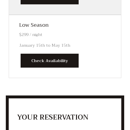
Low Season
$299 / night
January 15th to May 15th
Check Availability
YOUR RESERVATION