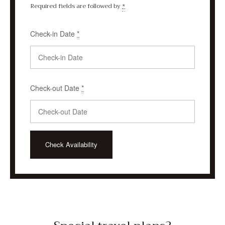
Required fields are followed by
*
Check-in Date
*
Check-out Date
*