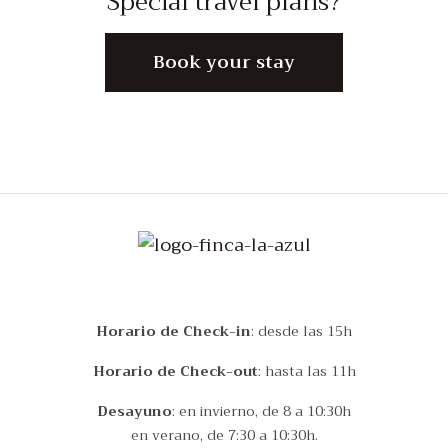
Special travel plans?
Book your stay
Horario de Check-in
: desde las 15h
Horario de Check-out
: hasta las 11h
Desayuno
: en invierno, de 8 a 10:30h
en verano, de 7:30 a 10:30h.