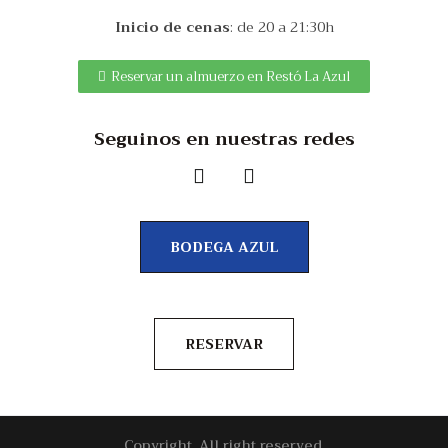
Inicio de cenas
: de 20 a 21:30h
Reservar un almuerzo en Restó La Azul
Seguinos en nuestras redes
BODEGA AZUL
RESERVAR
Copyright. All right reserved.