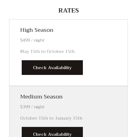
RATES
High Season
$499 / night
May 15th to October 15th
Check Availability
Medium Season
$399 / night
October 15th to January 15th
Check Availability