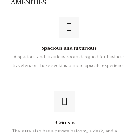
AMENITIES
Spacious and luxurious
A spacious and luxurious room designed for business
travelers or those seeking a more upscale experience.
9 Guests
The suite also has a private balcony, a desk, and a