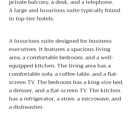
private balcony, a desk, and a telephone.
A large and luxurious suite typically found
in top-tier hotels.
A luxurious suite designed for business
executives. It features a spacious living
area, a comfortable bedroom, and a well-
equipped kitchen. The living area has a
comfortable sofa, a coffee table, and a flat-
screen TV. The bedroom has a king-size bed,
a dresser, and a flat-screen TV. The kitchen
has a refrigerator, a stove, a microwave, and
a dishwasher.