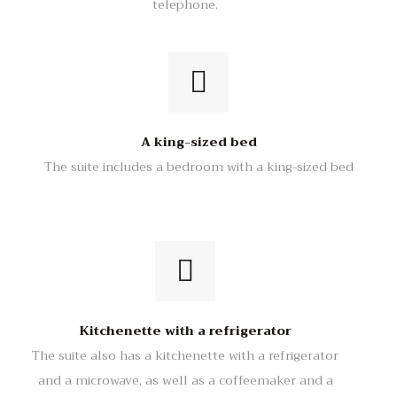
telephone.
A king-sized bed
The suite includes a bedroom with a king-sized bed
Kitchenette with a refrigerator
The suite also has a kitchenette with a refrigerator
and a microwave, as well as a coffeemaker and a