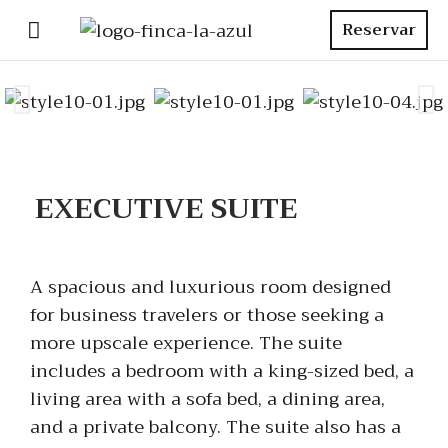
Reservar
EXECUTIVE SUITE
A spacious and luxurious room designed
for business travelers or those seeking a
more upscale experience. The suite
includes a bedroom with a king-sized bed, a
living area with a sofa bed, a dining area,
and a private balcony. The suite also has a