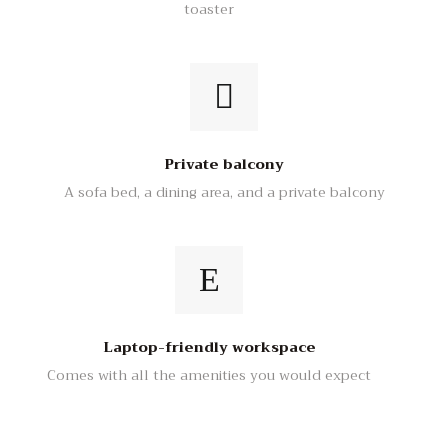
toaster
Private balcony
A sofa bed, a dining area, and a private balcony
Laptop-friendly workspace
Comes with all the amenities you would expect