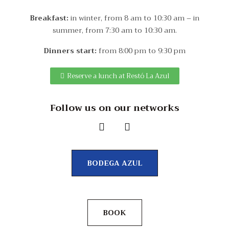
Breakfast:
in winter, from 8 am to 10:30 am – in
summer, from 7:30 am to 10:30 am.
Dinners start:
from 8:00 pm to 9:30 pm
Reserve a lunch at Restó La Azul
Follow us on our networks
BODEGA AZUL
BOOK