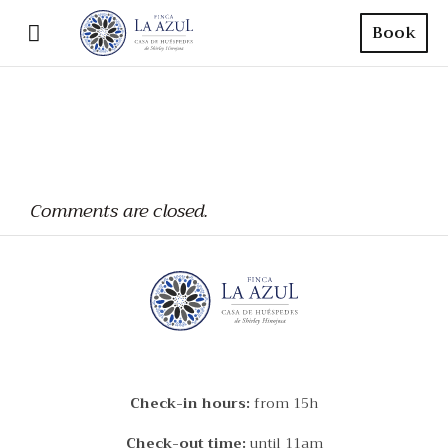
Book
Comments are closed.
Check-in hours:
from 15h
Check-out time:
until 11am